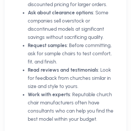
discounted pricing for larger orders.
Ask about clearance options
: Some
companies sell overstock or
discontinued models at significant
savings without sacrificing quality.
Request samples
: Before committing,
ask for sample chairs to test comfort,
fit, and finish.
Read reviews and testimonials
: Look
for feedback from churches similar in
size and style to yours.
Work with experts
: Reputable church
chair manufacturers often have
consultants who can help you find the
best model within your budget.