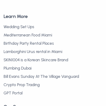
Learn More
Wedding Set Ups
Mediterranean Food Miami
Birthday Party Rental Places
Lamborghini Urus rental in Miami
SKIN1004 is a Korean Skincare Brand
Plumbing Dubai
Bill Evans Sunday At The Village Vanguard
Crypto Prop Trading
GPT Portal