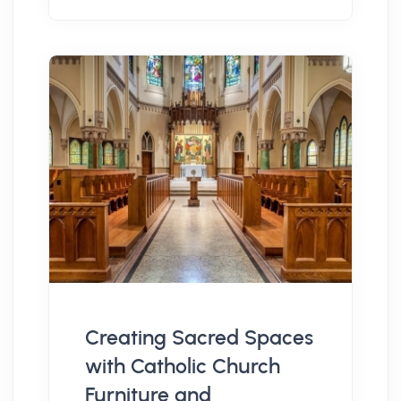
Creating Sacred Spaces
with Catholic Church
Furniture and