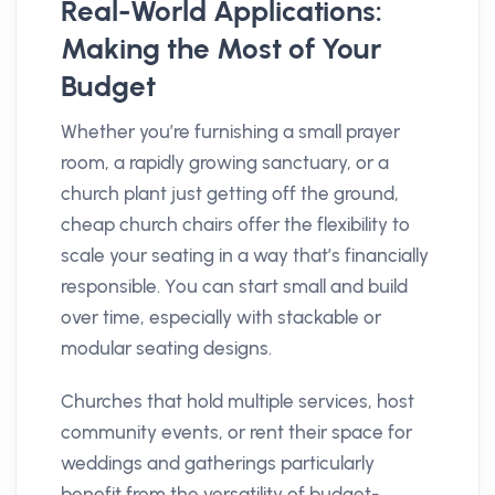
Real-World Applications:
Making the Most of Your
Budget
Whether you’re furnishing a small prayer
room, a rapidly growing sanctuary, or a
church plant just getting off the ground,
cheap church chairs offer the flexibility to
scale your seating in a way that’s financially
responsible. You can start small and build
over time, especially with stackable or
modular seating designs.
Churches that hold multiple services, host
community events, or rent their space for
weddings and gatherings particularly
benefit from the versatility of budget-