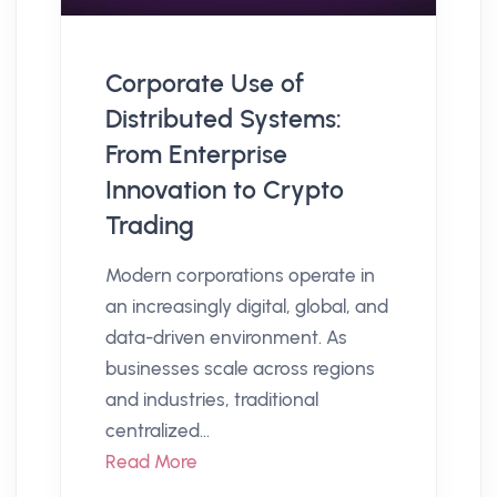
Corporate Use of
Distributed Systems:
From Enterprise
Innovation to Crypto
Trading
Modern corporations operate in
an increasingly digital, global, and
data-driven environment. As
businesses scale across regions
and industries, traditional
centralized...
Read More