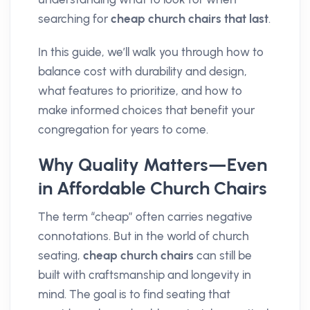
searching for
cheap church chairs that last
.
In this guide, we’ll walk you through how to
balance cost with durability and design,
what features to prioritize, and how to
make informed choices that benefit your
congregation for years to come.
Why Quality Matters—Even
in Affordable Church Chairs
The term “cheap” often carries negative
connotations. But in the world of church
seating,
cheap church chairs
can still be
built with craftsmanship and longevity in
mind. The goal is to find seating that