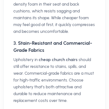
density foam in their seat and back
cushions, which resists sagging and
maintains its shape. While cheaper foam
may feel good at first, it quickly compresses
and becomes uncomfortable.
3.
Stain-Resistant and Commercial-
Grade Fabrics
Upholstery in
cheap church chairs
should
still offer resistance to stains, spills, and
wear. Commercial-grade fabrics are a must
for high-traffic environments. Choose
upholstery that’s both attractive and
durable to reduce maintenance and
replacement costs over time.