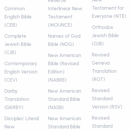
Reverse
Testament for
Common
Interlinear New
Everyone (NTE)
English Bible
Testament
(CEB)
(MOUNCE)
Orthodox
Jewish Bible
Complete
Names of God
(OJB)
Jewish Bible
Bible (NOG)
(CJB)
Revised
New American
Geneva
Contemporary
Bible (Revised
Translation
English Version
Edition)
(RGT)
(CEV)
(NABRE)
Revised
Darby
New American
Standard
Translation
Standard Bible
Version (RSV)
(DARBY)
(NASB)
Revised
Disciples’ Literal
New American
Standard
New
Standard Bible