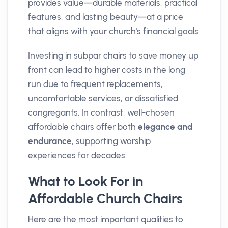
provides value—durable materials, practical
features, and lasting beauty—at a price
that aligns with your church's financial goals.
Investing in subpar chairs to save money up
front can lead to higher costs in the long
run due to frequent replacements,
uncomfortable services, or dissatisfied
congregants. In contrast, well-chosen
affordable chairs offer both
elegance and
endurance
, supporting worship
experiences for decades.
What to Look For in
Affordable Church Chairs
Here are the most important qualities to