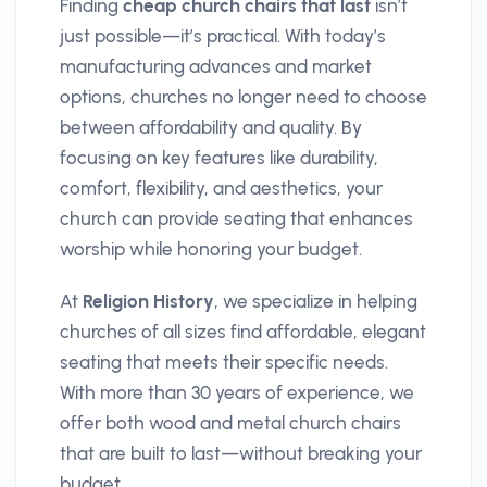
Finding
cheap church chairs that last
isn’t
just possible—it’s practical. With today’s
manufacturing advances and market
options, churches no longer need to choose
between affordability and quality. By
focusing on key features like durability,
comfort, flexibility, and aesthetics, your
church can provide seating that enhances
worship while honoring your budget.
At
Religion History
, we specialize in helping
churches of all sizes find affordable, elegant
seating that meets their specific needs.
With more than 30 years of experience, we
offer both wood and metal church chairs
that are built to last—without breaking your
budget.