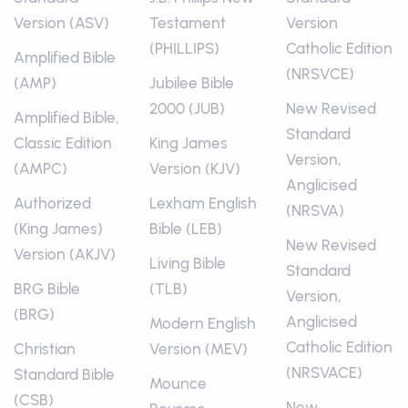
Version (ASV)
Testament
Version
(PHILLIPS)
Catholic Edition
Amplified Bible
(NRSVCE)
(AMP)
Jubilee Bible
2000 (JUB)
New Revised
Amplified Bible,
Standard
Classic Edition
King James
Version,
(AMPC)
Version (KJV)
Anglicised
Authorized
Lexham English
(NRSVA)
(King James)
Bible (LEB)
New Revised
Version (AKJV)
Living Bible
Standard
BRG Bible
(TLB)
Version,
(BRG)
Anglicised
Modern English
Catholic Edition
Christian
Version (MEV)
(NRSVACE)
Standard Bible
Mounce
(CSB)
New