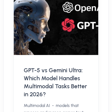
GPT-5 vs Gemini Ultra:
Which Model Handles
Multimodal Tasks Better
in 2026?
Multimodal AI - models that