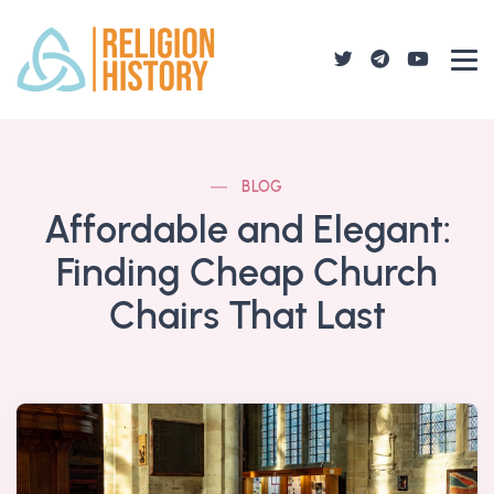
BLOG
Affordable and Elegant:
Finding Cheap Church
Chairs That Last