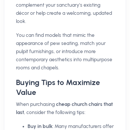
complement your sanctuary’s existing
décor or help create a welcoming, updated
look.
You can find models that mimic the
appearance of pew seating, match your
pulpit furnishings, or introduce more
contemporary aesthetics into multipurpose
rooms and chapels.
Buying Tips to Maximize
Value
When purchasing
cheap church chairs that
last
, consider the following tips:
Buy in bulk
: Many manufacturers offer