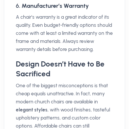
6.
Manufacturer’s Warranty
A chair’s warranty is a great indicator of its
quality. Even budget-friendly options should
come with at least a limited warranty on the
frame and materials. Always review
warranty details before purchasing.
Design Doesn’t Have to Be
Sacrificed
One of the biggest misconceptions is that
cheap equals unattractive. In fact, many
modern church chairs are available in
elegant styles
, with wood finishes, tasteful
upholstery patterns, and custom color
options. Affordable chairs can still