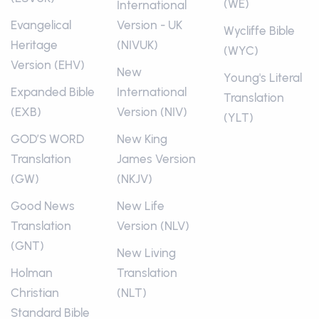
(WE)
International
Evangelical
Version - UK
Wycliffe Bible
Heritage
(NIVUK)
(WYC)
Version (EHV)
New
Young's Literal
Expanded Bible
International
Translation
(EXB)
Version (NIV)
(YLT)
GOD’S WORD
New King
Translation
James Version
(GW)
(NKJV)
Good News
New Life
Translation
Version (NLV)
(GNT)
New Living
Holman
Translation
Christian
(NLT)
Standard Bible