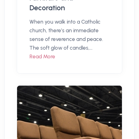
Decoration
When you walk into a Catholic
church, there’s an immediate
sense of reverence and peace.
The soft glow of candles,...
Read More