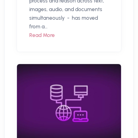
process and reason across text,
images, audio, and documents
simultaneously - has moved
from a...
Read More