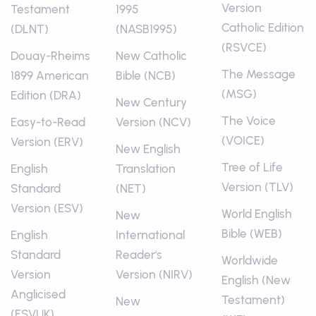
Version
Testament
1995
Catholic Edition
(DLNT)
(NASB1995)
(RSVCE)
Douay-Rheims
New Catholic
The Message
1899 American
Bible (NCB)
(MSG)
Edition (DRA)
New Century
The Voice
Easy-to-Read
Version (NCV)
(VOICE)
Version (ERV)
New English
Tree of Life
English
Translation
Version (TLV)
Standard
(NET)
Version (ESV)
World English
New
Bible (WEB)
English
International
Standard
Reader's
Worldwide
Version
Version (NIRV)
English (New
Anglicised
Testament)
New
(ESVUK)