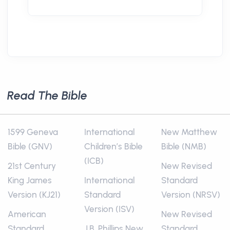
Read The Bible
1599 Geneva
International
New Matthew
Bible (GNV)
Children’s Bible
Bible (NMB)
(ICB)
21st Century
New Revised
King James
International
Standard
Version (KJ21)
Standard
Version (NRSV)
Version (ISV)
American
New Revised
Standard
J.B. Phillips New
Standard