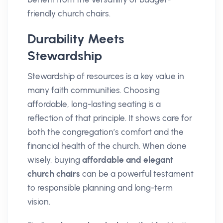
friendly church chairs.
Durability Meets
Stewardship
Stewardship of resources is a key value in
many faith communities. Choosing
affordable, long-lasting seating is a
reflection of that principle. It shows care for
both the congregation’s comfort and the
financial health of the church. When done
wisely, buying
affordable and elegant
church chairs
can be a powerful testament
to responsible planning and long-term
vision.