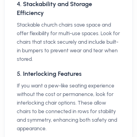
4.
Stackability and Storage
Efficiency
Stackable church chairs save space and
offer flexibility for multi-use spaces. Look for
chairs that stack securely and include built-
in bumpers to prevent wear and tear when
stored.
5.
Interlocking Features
If you want a pew-like seating experience
without the cost or permanence, look for
interlocking chair options. These allow
chairs to be connected in rows for stability
and symmetry, enhancing both safety and
appearance.