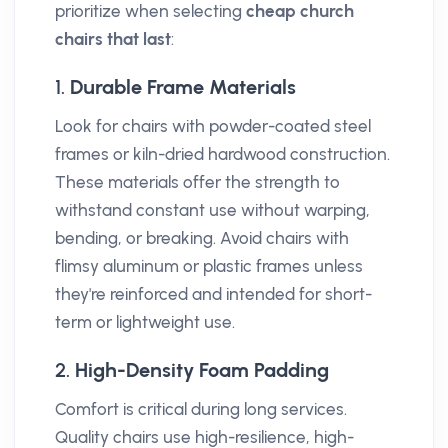
prioritize when selecting
cheap church
chairs that last
:
1.
Durable Frame Materials
Look for chairs with powder-coated steel
frames or kiln-dried hardwood construction.
These materials offer the strength to
withstand constant use without warping,
bending, or breaking. Avoid chairs with
flimsy aluminum or plastic frames unless
they're reinforced and intended for short-
term or lightweight use.
2.
High-Density Foam Padding
Comfort is critical during long services.
Quality chairs use high-resilience, high-