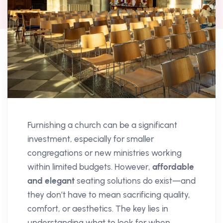
Furnishing a church can be a significant
investment, especially for smaller
congregations or new ministries working
within limited budgets. However,
affordable
and elegant
seating solutions do exist—and
they don’t have to mean sacrificing quality,
comfort, or aesthetics. The key lies in
understanding what to look for when