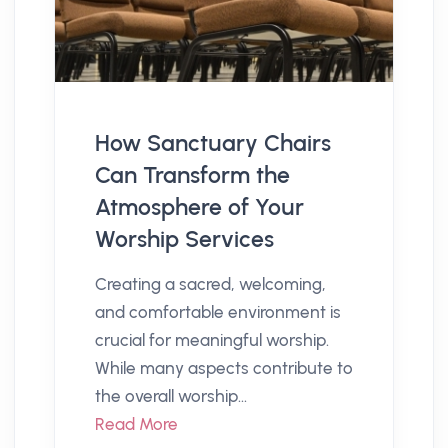
How Sanctuary Chairs
Can Transform the
Atmosphere of Your
Worship Services
Creating a sacred, welcoming,
and comfortable environment is
crucial for meaningful worship.
While many aspects contribute to
the overall worship...
Read More