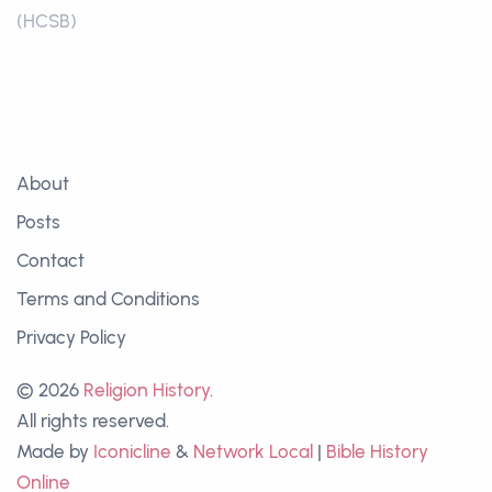
(HCSB)
About
Posts
Contact
Terms and Conditions
Privacy Policy
© 2026
Religion History
.
All rights reserved.
Made by
Iconicline
&
Network Local
|
Bible History
Online