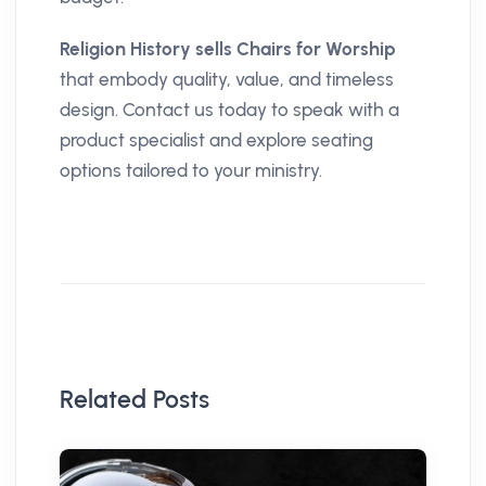
Religion History sells Chairs for Worship
that embody quality, value, and timeless
design. Contact us today to speak with a
product specialist and explore seating
options tailored to your ministry.
Related Posts