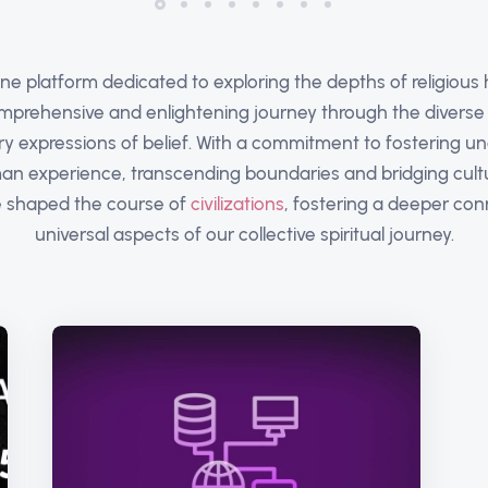
ine platform dedicated to exploring the depths of religious h
omprehensive and enlightening journey through the diverse t
ry expressions of belief. With a commitment to fostering u
n experience, transcending boundaries and bridging cultur
ve shaped the course of
civilizations
, fostering a deeper co
universal aspects of our collective spiritual journey.