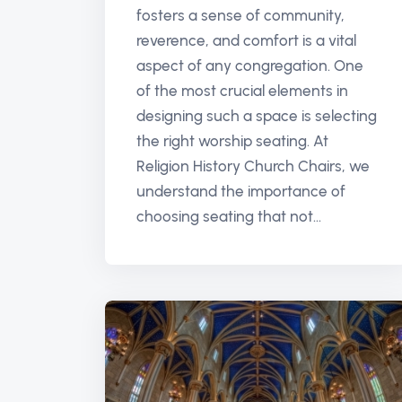
fosters a sense of community,
reverence, and comfort is a vital
aspect of any congregation. One
of the most crucial elements in
designing such a space is selecting
the right worship seating. At
Religion History Church Chairs, we
understand the importance of
choosing seating that not...