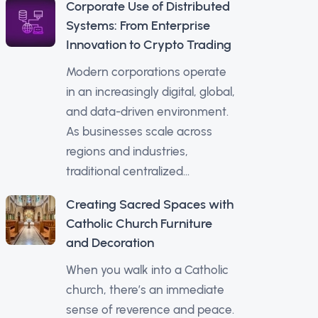
Corporate Use of Distributed
Systems: From Enterprise
Innovation to Crypto Trading
Modern corporations operate
in an increasingly digital, global,
and data-driven environment.
As businesses scale across
regions and industries,
traditional centralized...
Creating Sacred Spaces with
Catholic Church Furniture
and Decoration
When you walk into a Catholic
church, there’s an immediate
sense of reverence and peace.