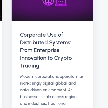
Corporate Use of
Distributed Systems:
From Enterprise
Innovation to Crypto
Trading
Modern corporations operate in an
increasingly digital, global, and
data-driven environment. As
businesses scale across regions
and industries, traditional