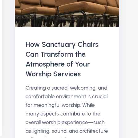
How Sanctuary Chairs
Can Transform the
Atmosphere of Your
Worship Services
Creating a sacred, welcoming, and
comfortable environment is crucial
for meaningful worship. While
many aspects contribute to the
overall worship experience—such
as lighting, sound, and architecture