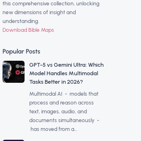
this comprehensive collection, unlocking
new dimensions of insight and
understanding.
Download Bible Maps
Popular Posts
GPT-5 vs Gemini Ultra: Which
Model Handles Multimodal
Tasks Better in 2026?
Multimodal AI - models that
process and reason across
text, images, audio, and
documents simultaneously -
has moved from a...