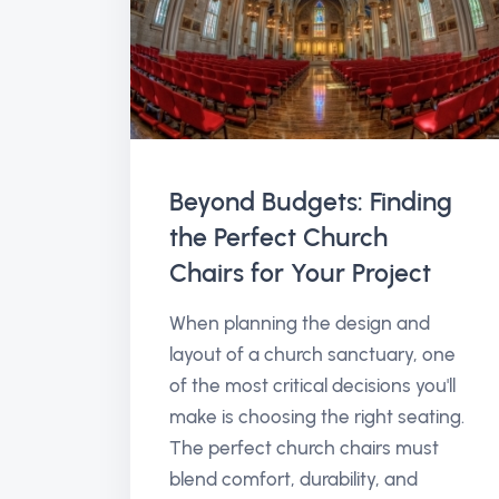
Beyond Budgets: Finding
the Perfect Church
Chairs for Your Project
When planning the design and
layout of a church sanctuary, one
of the most critical decisions you'll
make is choosing the right seating.
The perfect church chairs must
blend comfort, durability, and