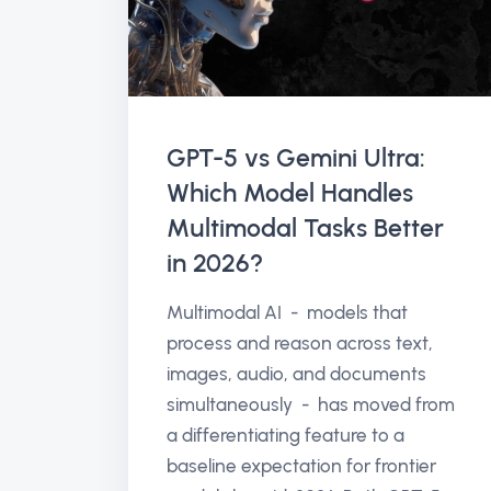
GPT-5 vs Gemini Ultra:
Which Model Handles
Multimodal Tasks Better
in 2026?
Multimodal AI - models that
process and reason across text,
images, audio, and documents
simultaneously - has moved from
a differentiating feature to a
baseline expectation for frontier