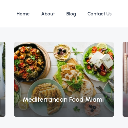
Home
About
Blog
Contact Us
Mediterranean Food Miami