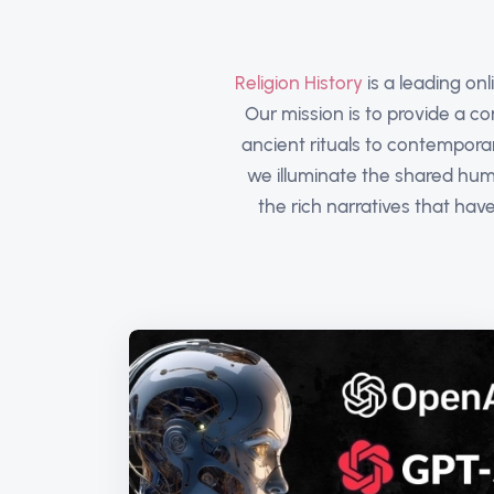
Religion History
is a leading onl
Our mission is to provide a c
ancient rituals to contempora
we illuminate the shared huma
the rich narratives that ha