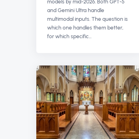
models by mid-2026. Both GPT-5
and Gemini Ultra handle
multimodal inputs. The question is
which one handles them better,
for which specific...