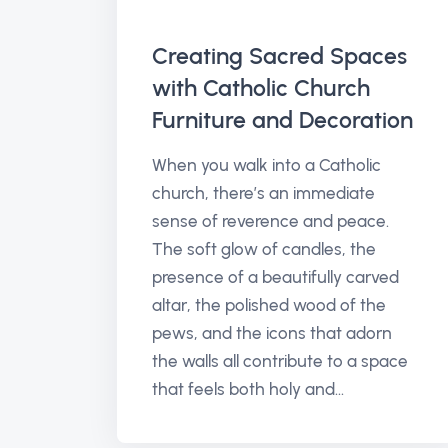
Creating Sacred Spaces
with Catholic Church
Furniture and Decoration
When you walk into a Catholic
church, there’s an immediate
sense of reverence and peace.
The soft glow of candles, the
presence of a beautifully carved
altar, the polished wood of the
pews, and the icons that adorn
the walls all contribute to a space
that feels both holy and...