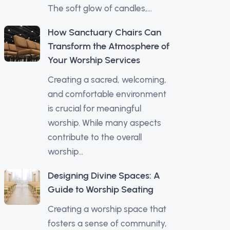
The soft glow of candles,...
How Sanctuary Chairs Can
Transform the Atmosphere of
Your Worship Services
Creating a sacred, welcoming,
and comfortable environment
is crucial for meaningful
worship. While many aspects
contribute to the overall
worship...
Designing Divine Spaces: A
Guide to Worship Seating
Creating a worship space that
fosters a sense of community,