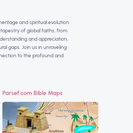
eritage and spiritual evolution.
apestry of global faiths, from
nderstanding and appreciation,
al gaps. Join us in unraveling
nnection to the profound and
Parsef.com Bible Maps