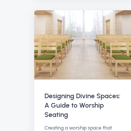
Designing Divine Spaces:
A Guide to Worship
Seating
Creating a worship space that