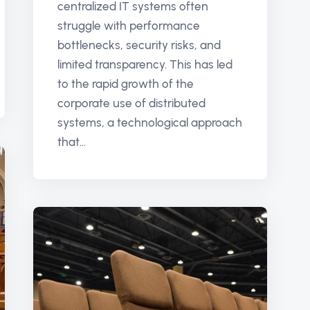
centralized IT systems often
struggle with performance
bottlenecks, security risks, and
limited transparency. This has led
to the rapid growth of the
corporate use of distributed
systems, a technological approach
that...