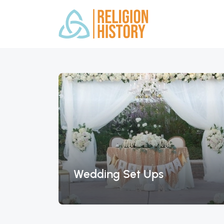
Wedding Set Ups