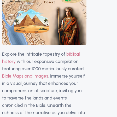
Explore the intricate tapestry of
biblical
history
with our expansive compilation
featuring over 1000 meticulously curated
Bible Maps and Images
. Immerse yourself
in a visual journey that enhances your
comprehension of scripture, inviting you
to traverse the lands and events
chronicled in the Bible. Unearth the
richness of the narrative as you delve into