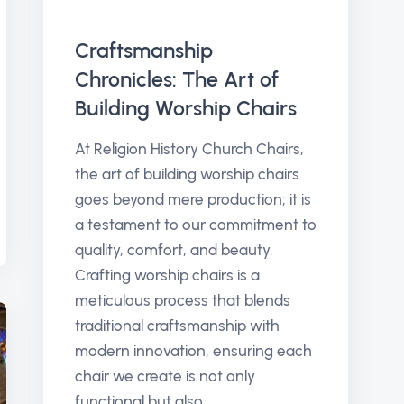
Craftsmanship
Chronicles: The Art of
Building Worship Chairs
At Religion History Church Chairs,
the art of building worship chairs
goes beyond mere production; it is
a testament to our commitment to
quality, comfort, and beauty.
Crafting worship chairs is a
meticulous process that blends
traditional craftsmanship with
modern innovation, ensuring each
chair we create is not only
functional but also...