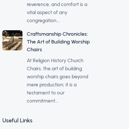
reverence, and comfort is a
vital aspect of any
congregation....
Craftsmanship Chronicles:
The Art of Building Worship
Chairs
At Religion History Church
Chairs, the art of building
worship chairs goes beyond
mere production; it is a
testament to our
commitment...
Useful Links