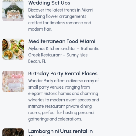
Wedding Set Ups
Discover the latest trends in Miami
wedding flower arrangements
crafted for timeless romance and
modern flair.
Mediterranean Food Miami
Mykonos Kitchen and Bar – Authentic
Greek Restaurant – Sunny Isles
Beach, FL
Birthday Party Rental Places
Wonder Party offers a diverse array of
small party venues, ranging from
elegant historic homes and charming
wineries to modern event spaces and
intimate restaurant private dining
rooms, perfect for hosting personal
gatherings and celebrations.
Lamborghini Urus rental in