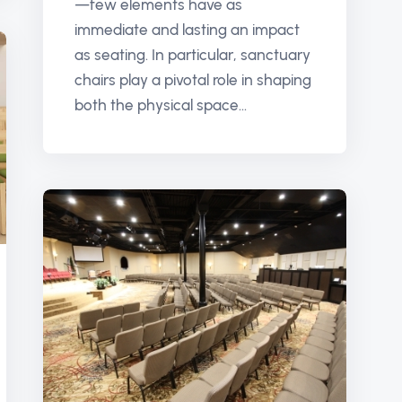
—few elements have as
immediate and lasting an impact
as seating. In particular, sanctuary
chairs play a pivotal role in shaping
both the physical space...