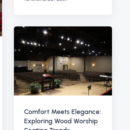
Comfort Meets Elegance:
Exploring Wood Worship