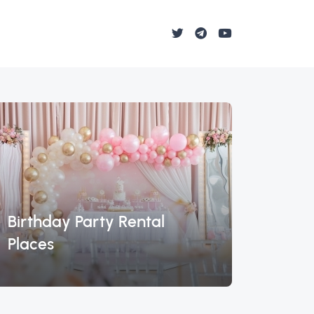
Birthday Party Rental
Lambo
Places
Miam