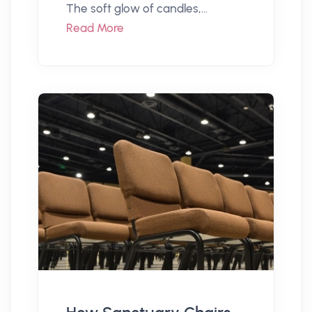
The soft glow of candles,...
Read More