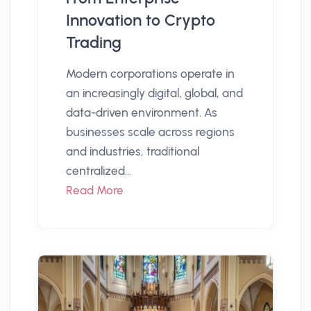
Innovation to Crypto
Trading
Modern corporations operate in
an increasingly digital, global, and
data-driven environment. As
businesses scale across regions
and industries, traditional
centralized...
Read More