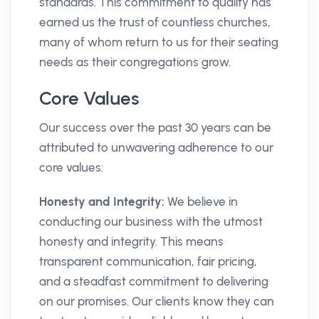
standards. This commitment to quality has
earned us the trust of countless churches,
many of whom return to us for their seating
needs as their congregations grow.
Core Values
Our success over the past 30 years can be
attributed to unwavering adherence to our
core values:
Honesty and Integrity:
We believe in
conducting our business with the utmost
honesty and integrity. This means
transparent communication, fair pricing,
and a steadfast commitment to delivering
on our promises. Our clients know they can