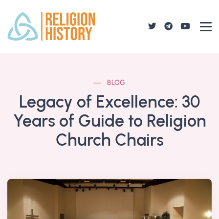
BLOG
Legacy of Excellence: 30
Years of Guide to Religion
Church Chairs