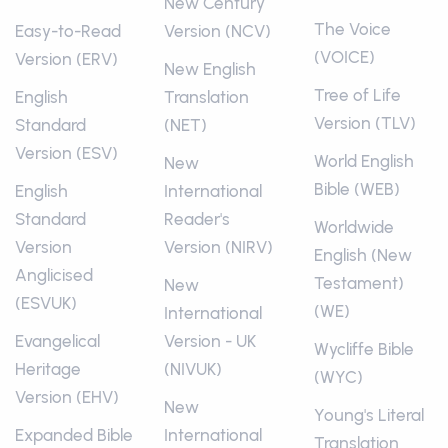
New Century
The Voice
Easy-to-Read
Version (NCV)
(VOICE)
Version (ERV)
New English
Tree of Life
English
Translation
Version (TLV)
Standard
(NET)
Version (ESV)
World English
New
Bible (WEB)
English
International
Standard
Reader's
Worldwide
Version
Version (NIRV)
English (New
Anglicised
Testament)
New
(ESVUK)
(WE)
International
Evangelical
Version - UK
Wycliffe Bible
Heritage
(NIVUK)
(WYC)
Version (EHV)
New
Young's Literal
Expanded Bible
International
Translation