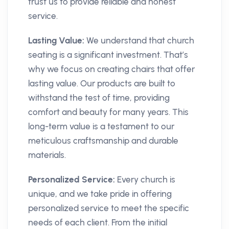
trust us to provide reliable and honest
service.
Lasting Value:
We understand that church
seating is a significant investment. That’s
why we focus on creating chairs that offer
lasting value. Our products are built to
withstand the test of time, providing
comfort and beauty for many years. This
long-term value is a testament to our
meticulous craftsmanship and durable
materials.
Personalized Service:
Every church is
unique, and we take pride in offering
personalized service to meet the specific
needs of each client. From the initial