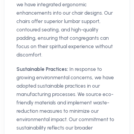
we have integrated ergonomic
enhancements into our chair designs. Our
chairs offer superior lumbar support,
contoured seating, and high-quality
padding, ensuring that congregants can
focus on their spiritual experience without
discomfort.
Sustainable Practices:
In response to
growing environmental concerns, we have
adopted sustainable practices in our
manufacturing processes. We source eco-
friendly materials and implement waste-
reduction measures to minimize our
environmental impact. Our commitment to
sustainability reflects our broader