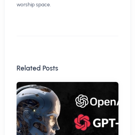
worship space.
Related Posts