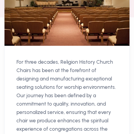
For three decades, Religion History Church
Chairs has been at the forefront of
designing and manufacturing exceptional
seating solutions for worship environments.
Our journey has been defined by a
commitment to quality, innovation, and
personalized service, ensuring that every
chair we produce enhances the spiritual
experience of congregations across the