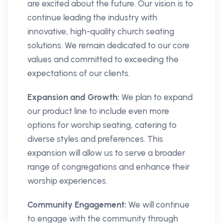
are excited about the future. Our vision is to
continue leading the industry with
innovative, high-quality church seating
solutions. We remain dedicated to our core
values and committed to exceeding the
expectations of our clients.
Expansion and Growth:
We plan to expand
our product line to include even more
options for worship seating, catering to
diverse styles and preferences. This
expansion will allow us to serve a broader
range of congregations and enhance their
worship experiences.
Community Engagement:
We will continue
to engage with the community through