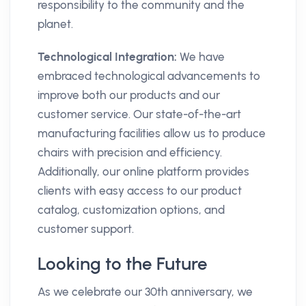
responsibility to the community and the
planet.
Technological Integration:
We have
embraced technological advancements to
improve both our products and our
customer service. Our state-of-the-art
manufacturing facilities allow us to produce
chairs with precision and efficiency.
Additionally, our online platform provides
clients with easy access to our product
catalog, customization options, and
customer support.
Looking to the Future
As we celebrate our 30th anniversary, we