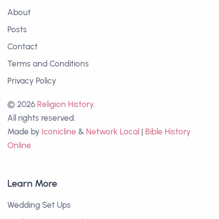
About
Posts
Contact
Terms and Conditions
Privacy Policy
© 2026
Religion History
.
All rights reserved.
Made by
Iconicline
&
Network Local
|
Bible History
Online
Learn More
Wedding Set Ups