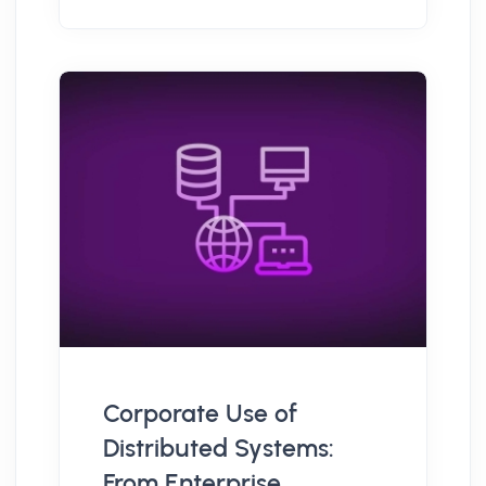
Corporate Use of
Distributed Systems:
From Enterprise