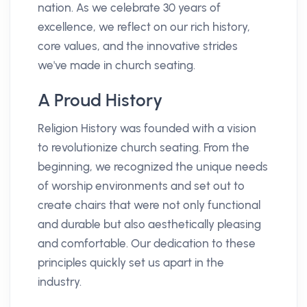
nation. As we celebrate 30 years of
excellence, we reflect on our rich history,
core values, and the innovative strides
we've made in church seating.
A Proud History
Religion History was founded with a vision
to revolutionize church seating. From the
beginning, we recognized the unique needs
of worship environments and set out to
create chairs that were not only functional
and durable but also aesthetically pleasing
and comfortable. Our dedication to these
principles quickly set us apart in the
industry.