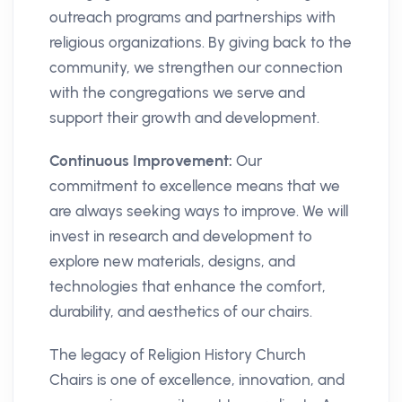
outreach programs and partnerships with
religious organizations. By giving back to the
community, we strengthen our connection
with the congregations we serve and
support their growth and development.
Continuous Improvement:
Our
commitment to excellence means that we
are always seeking ways to improve. We will
invest in research and development to
explore new materials, designs, and
technologies that enhance the comfort,
durability, and aesthetics of our chairs.
The legacy of Religion History Church
Chairs is one of excellence, innovation, and