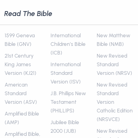
Read The Bible
1599 Geneva
International
New Matthew
Bible (GNV)
Children’s Bible
Bible (NMB)
(ICB)
21st Century
New Revised
King James
International
Standard
Version (KJ21)
Standard
Version (NRSV)
Version (ISV)
American
New Revised
Standard
J.B. Phillips New
Standard
Version (ASV)
Testament
Version
(PHILLIPS)
Catholic Edition
Amplified Bible
(NRSVCE)
(AMP)
Jubilee Bible
2000 (JUB)
New Revised
Amplified Bible,