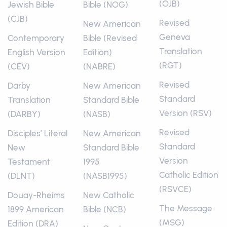
(OJB)
Jewish Bible
Bible (NOG)
(CJB)
Revised
New American
Geneva
Contemporary
Bible (Revised
Translation
English Version
Edition)
(RGT)
(CEV)
(NABRE)
Revised
Darby
New American
Standard
Translation
Standard Bible
Version (RSV)
(DARBY)
(NASB)
Revised
Disciples’ Literal
New American
Standard
New
Standard Bible
Version
Testament
1995
Catholic Edition
(DLNT)
(NASB1995)
(RSVCE)
Douay-Rheims
New Catholic
The Message
1899 American
Bible (NCB)
(MSG)
Edition (DRA)