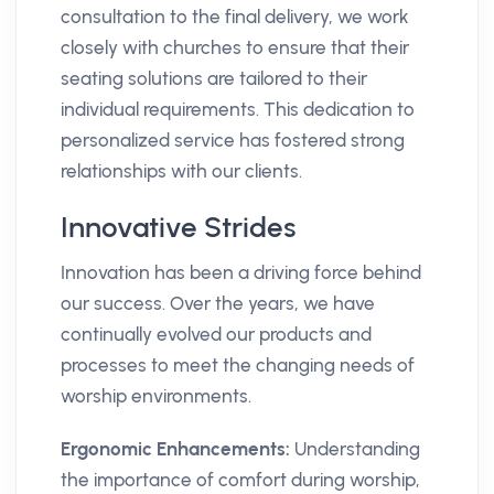
consultation to the final delivery, we work
closely with churches to ensure that their
seating solutions are tailored to their
individual requirements. This dedication to
personalized service has fostered strong
relationships with our clients.
Innovative Strides
Innovation has been a driving force behind
our success. Over the years, we have
continually evolved our products and
processes to meet the changing needs of
worship environments.
Ergonomic Enhancements:
Understanding
the importance of comfort during worship,