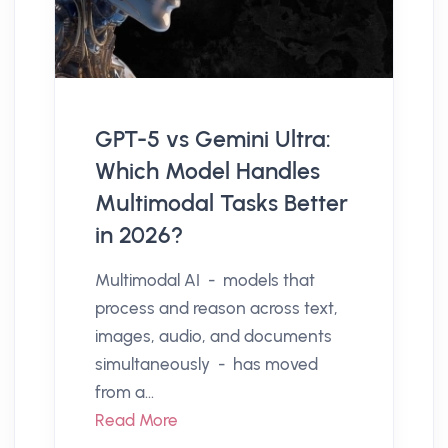
GPT-5 vs Gemini Ultra:
Which Model Handles
Multimodal Tasks Better
in 2026?
Multimodal AI - models that
process and reason across text,
images, audio, and documents
simultaneously - has moved
from a...
Read More