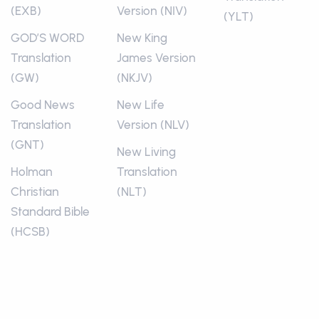
(EXB)
Version (NIV)
(YLT)
GOD’S WORD
New King
Translation
James Version
(GW)
(NKJV)
Good News
New Life
Translation
Version (NLV)
(GNT)
New Living
Holman
Translation
Christian
(NLT)
Standard Bible
(HCSB)