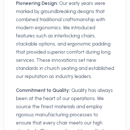
Pioneering Design:
Our early years were
marked by groundbreaking designs that
combined traditional craftsmanship with
modern ergonomics. We introduced
features such as interlocking chairs,
stackable options, and ergonomic padding
that provided superior comfort during long
services. These innovations set new
standards in church seating and established
our reputation as industry leaders.
Commitment to Quality:
Quality has always
been at the heart of our operations. We
source the finest materials and employ
rigorous manufacturing processes to
ensure that every chair meets our high