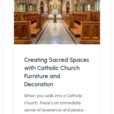
Creating Sacred Spaces
with Catholic Church
Furniture and
Decoration
When you walk into a Catholic
church, there’s an immediate
sense of reverence and peace.