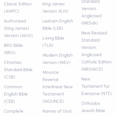
Standard
Classic Edition
King James
Version,
(AMPC)
Version (KJV)
Anglicised
Authorized
Lexham English
(NRSVA)
(King James)
Bible (LEB)
New Revised
Version (AKJV)
Living Bible
Standard
BRG Bible
(TLB)
Version,
(BRG)
Anglicised
Modern English
Catholic Edition
Christian
Version (MEV)
(NRSVACE)
Standard Bible
Mounce
(CSB)
New
Reverse
Testament for
Common
Interlinear New
Everyone (NTE)
English Bible
Testament
(CEB)
(MOUNCE)
Orthodox
Jewish Bible
Complete
Names of God