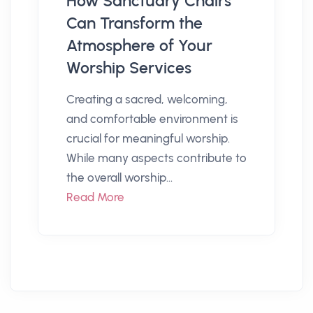
How Sanctuary Chairs
Can Transform the
Atmosphere of Your
Worship Services
Creating a sacred, welcoming,
and comfortable environment is
crucial for meaningful worship.
While many aspects contribute to
the overall worship...
Read More