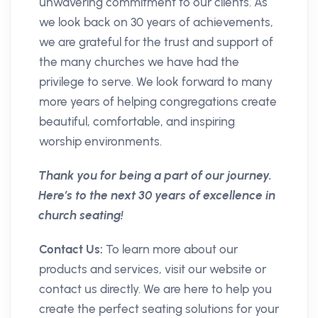
unwavering commitment to our clients. As
we look back on 30 years of achievements,
we are grateful for the trust and support of
the many churches we have had the
privilege to serve. We look forward to many
more years of helping congregations create
beautiful, comfortable, and inspiring
worship environments.
Thank you for being a part of our journey.
Here’s to the next 30 years of excellence in
church seating!
Contact Us:
To learn more about our
products and services, visit our website or
contact us directly. We are here to help you
create the perfect seating solutions for your