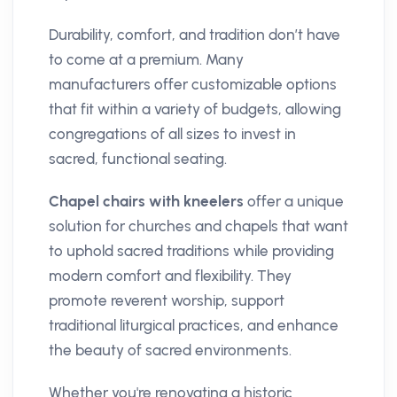
Durability, comfort, and tradition don’t have
to come at a premium. Many
manufacturers offer customizable options
that fit within a variety of budgets, allowing
congregations of all sizes to invest in
sacred, functional seating.
Chapel chairs with kneelers
offer a unique
solution for churches and chapels that want
to uphold sacred traditions while providing
modern comfort and flexibility. They
promote reverent worship, support
traditional liturgical practices, and enhance
the beauty of sacred environments.
Whether you're renovating a historic