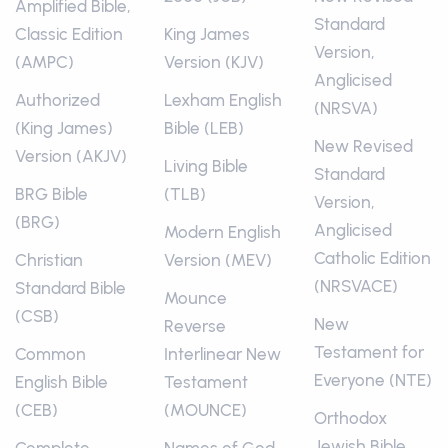
Amplified Bible,
Standard
Classic Edition
King James
Version,
(AMPC)
Version (KJV)
Anglicised
Authorized
Lexham English
(NRSVA)
(King James)
Bible (LEB)
New Revised
Version (AKJV)
Living Bible
Standard
BRG Bible
(TLB)
Version,
(BRG)
Anglicised
Modern English
Catholic Edition
Christian
Version (MEV)
(NRSVACE)
Standard Bible
Mounce
(CSB)
New
Reverse
Testament for
Common
Interlinear New
Everyone (NTE)
English Bible
Testament
(CEB)
(MOUNCE)
Orthodox
Jewish Bible