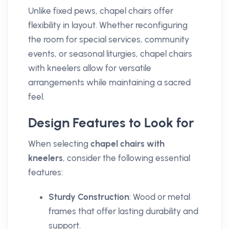
Unlike fixed pews, chapel chairs offer
flexibility in layout. Whether reconfiguring
the room for special services, community
events, or seasonal liturgies, chapel chairs
with kneelers allow for versatile
arrangements while maintaining a sacred
feel.
Design Features to Look for
When selecting
chapel chairs with
kneelers
, consider the following essential
features:
Sturdy Construction
: Wood or metal
frames that offer lasting durability and
support.