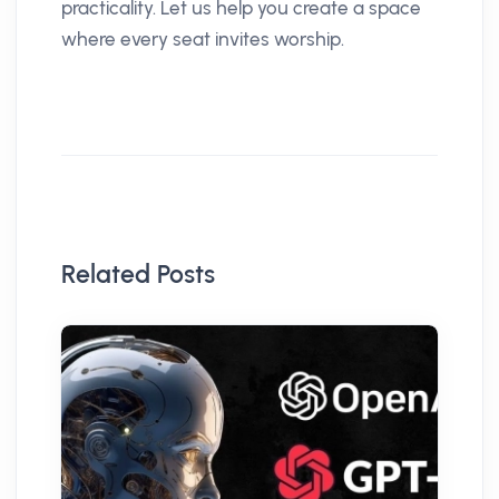
practicality. Let us help you create a space
where every seat invites worship.
Related Posts