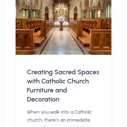
Creating Sacred Spaces
with Catholic Church
Furniture and
Decoration
When you walk into a Catholic
church, there’s an immediate