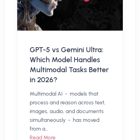
GPT-5 vs Gemini Ultra:
Which Model Handles
Multimodal Tasks Better
in 2026?
Multimodal AI - models that
process and reason across text,
images, audio, and documents
simultaneously - has moved
from a...
Read More