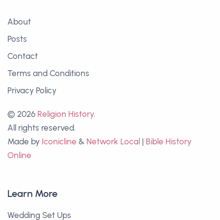
About
Posts
Contact
Terms and Conditions
Privacy Policy
© 2026
Religion History
.
All rights reserved.
Made by
Iconicline
&
Network Local
|
Bible History
Online
Learn More
Wedding Set Ups