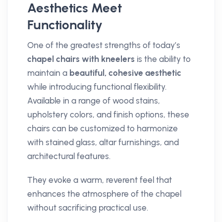
Aesthetics Meet
Functionality
One of the greatest strengths of today’s
chapel chairs with kneelers
is the ability to
maintain a
beautiful, cohesive aesthetic
while introducing functional flexibility.
Available in a range of wood stains,
upholstery colors, and finish options, these
chairs can be customized to harmonize
with stained glass, altar furnishings, and
architectural features.
They evoke a warm, reverent feel that
enhances the atmosphere of the chapel
without sacrificing practical use.