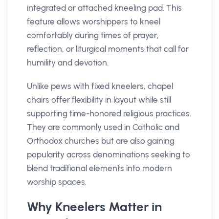
integrated or attached kneeling pad. This
feature allows worshippers to kneel
comfortably during times of prayer,
reflection, or liturgical moments that call for
humility and devotion.
Unlike pews with fixed kneelers, chapel
chairs offer flexibility in layout while still
supporting time-honored religious practices.
They are commonly used in Catholic and
Orthodox churches but are also gaining
popularity across denominations seeking to
blend traditional elements into modern
worship spaces.
Why Kneelers Matter in