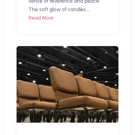
sense of reverence and peace.
The soft glow of candles,...
Read More