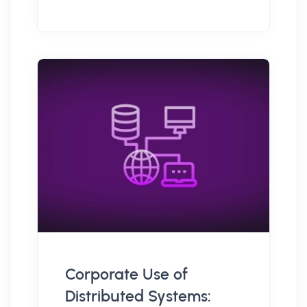
Corporate Use of
Distributed Systems: