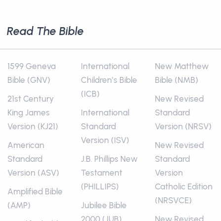
Read The Bible
1599 Geneva
International
New Matthew
Bible (GNV)
Children’s Bible
Bible (NMB)
(ICB)
21st Century
New Revised
King James
International
Standard
Version (KJ21)
Standard
Version (NRSV)
Version (ISV)
American
New Revised
Standard
J.B. Phillips New
Standard
Version (ASV)
Testament
Version
(PHILLIPS)
Catholic Edition
Amplified Bible
(NRSVCE)
(AMP)
Jubilee Bible
2000 (JUB)
New Revised