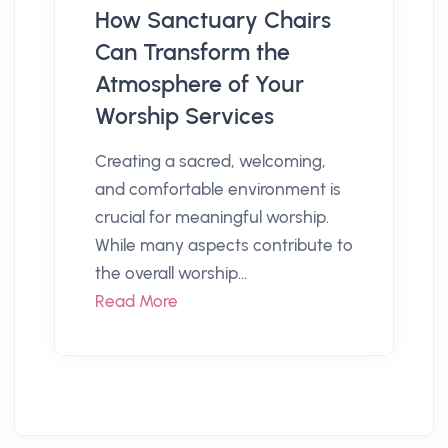
How Sanctuary Chairs
Can Transform the
Atmosphere of Your
Worship Services
Creating a sacred, welcoming,
and comfortable environment is
crucial for meaningful worship.
While many aspects contribute to
the overall worship...
Read More