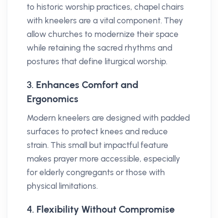
to historic worship practices, chapel chairs
with kneelers are a vital component. They
allow churches to modernize their space
while retaining the sacred rhythms and
postures that define liturgical worship.
3.
Enhances Comfort and
Ergonomics
Modern kneelers are designed with padded
surfaces to protect knees and reduce
strain. This small but impactful feature
makes prayer more accessible, especially
for elderly congregants or those with
physical limitations.
4.
Flexibility Without Compromise