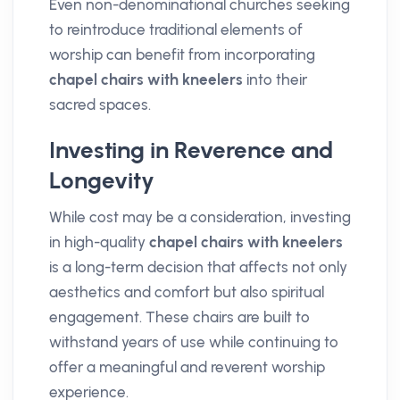
Even non-denominational churches seeking
to reintroduce traditional elements of
worship can benefit from incorporating
chapel chairs with kneelers
into their
sacred spaces.
Investing in Reverence and
Longevity
While cost may be a consideration, investing
in high-quality
chapel chairs with kneelers
is a long-term decision that affects not only
aesthetics and comfort but also spiritual
engagement. These chairs are built to
withstand years of use while continuing to
offer a meaningful and reverent worship
experience.