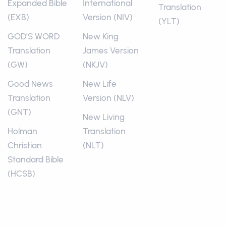
Expanded Bible
International
Translation
(EXB)
Version (NIV)
(YLT)
GOD’S WORD
New King
Translation
James Version
(GW)
(NKJV)
Good News
New Life
Translation
Version (NLV)
(GNT)
New Living
Holman
Translation
Christian
(NLT)
Standard Bible
(HCSB)