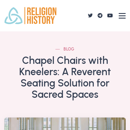
BLOG
Chapel Chairs with
Kneelers: A Reverent
Seating Solution for
Sacred Spaces