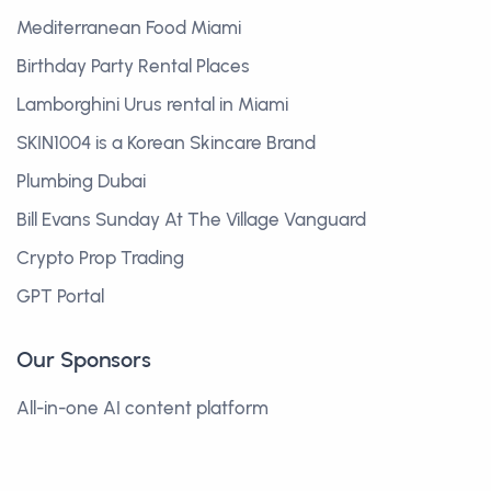
Mediterranean Food Miami
Birthday Party Rental Places
Lamborghini Urus rental in Miami
SKIN1004 is a Korean Skincare Brand
Plumbing Dubai
Bill Evans Sunday At The Village Vanguard
Crypto Prop Trading
GPT Portal
Our Sponsors
All-in-one AI content platform