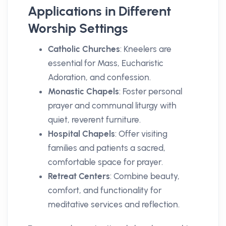
Applications in Different
Worship Settings
Catholic Churches
: Kneelers are
essential for Mass, Eucharistic
Adoration, and confession.
Monastic Chapels
: Foster personal
prayer and communal liturgy with
quiet, reverent furniture.
Hospital Chapels
: Offer visiting
families and patients a sacred,
comfortable space for prayer.
Retreat Centers
: Combine beauty,
comfort, and functionality for
meditative services and reflection.