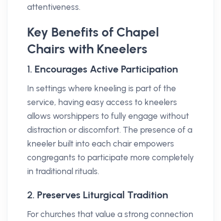
attentiveness.
Key Benefits of Chapel
Chairs with Kneelers
1.
Encourages Active Participation
In settings where kneeling is part of the
service, having easy access to kneelers
allows worshippers to fully engage without
distraction or discomfort. The presence of a
kneeler built into each chair empowers
congregants to participate more completely
in traditional rituals.
2.
Preserves Liturgical Tradition
For churches that value a strong connection