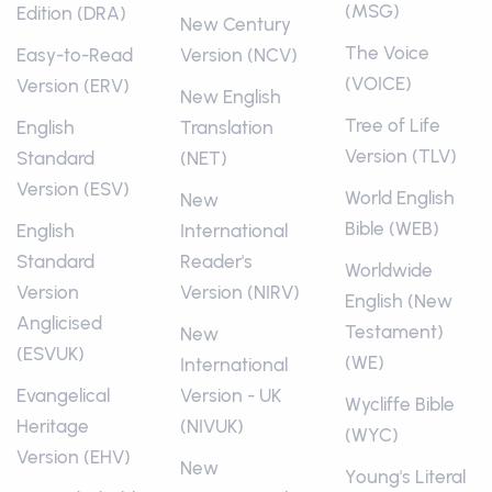
(MSG)
Edition (DRA)
New Century
The Voice
Easy-to-Read
Version (NCV)
(VOICE)
Version (ERV)
New English
Tree of Life
English
Translation
Version (TLV)
Standard
(NET)
Version (ESV)
World English
New
Bible (WEB)
English
International
Standard
Reader's
Worldwide
Version
Version (NIRV)
English (New
Anglicised
Testament)
New
(ESVUK)
(WE)
International
Evangelical
Version - UK
Wycliffe Bible
Heritage
(NIVUK)
(WYC)
Version (EHV)
New
Young's Literal