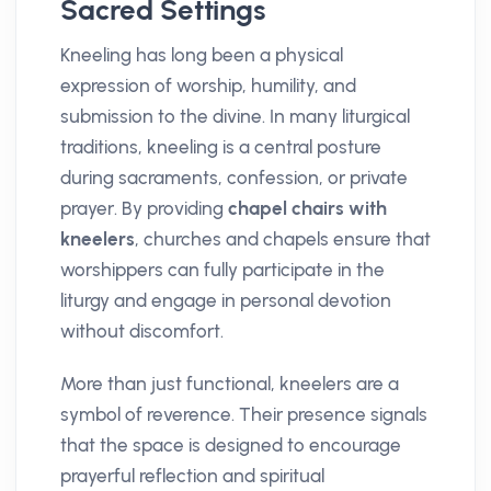
Sacred Settings
Kneeling has long been a physical
expression of worship, humility, and
submission to the divine. In many liturgical
traditions, kneeling is a central posture
during sacraments, confession, or private
prayer. By providing
chapel chairs with
kneelers
, churches and chapels ensure that
worshippers can fully participate in the
liturgy and engage in personal devotion
without discomfort.
More than just functional, kneelers are a
symbol of reverence. Their presence signals
that the space is designed to encourage
prayerful reflection and spiritual