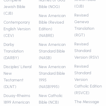
Complete
Names of God
(OJB)
Jewish Bible
Bible (NOG)
(CJB)
Revised
New American
Geneva
Contemporary
Bible (Revised
Translation
English Version
Edition)
(RGT)
(CEV)
(NABRE)
Revised
Darby
New American
Standard
Translation
Standard Bible
Version (RSV)
(DARBY)
(NASB)
Revised
Disciples’ Literal
New American
Standard
New
Standard Bible
Version
Testament
1995
Catholic Edition
(DLNT)
(NASB1995)
(RSVCE)
Douay-Rheims
New Catholic
The Message
1899 American
Bible (NCB)