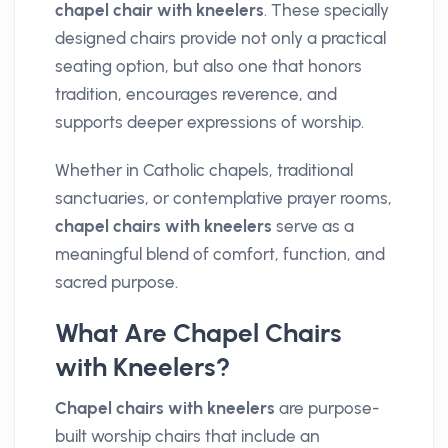
chapel chair with kneelers
. These specially
designed chairs provide not only a practical
seating option, but also one that honors
tradition, encourages reverence, and
supports deeper expressions of worship.
Whether in Catholic chapels, traditional
sanctuaries, or contemplative prayer rooms,
chapel chairs with kneelers
serve as a
meaningful blend of comfort, function, and
sacred purpose.
What Are Chapel Chairs
with Kneelers?
Chapel chairs with kneelers
are purpose-
built worship chairs that include an