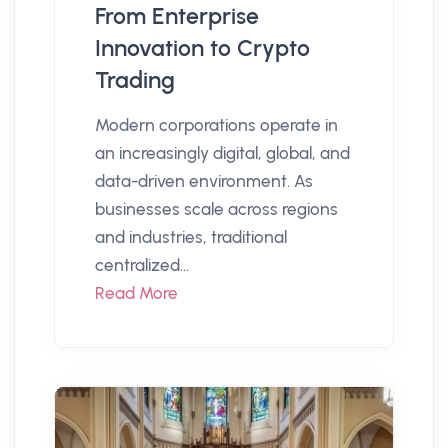
From Enterprise
Innovation to Crypto
Trading
Modern corporations operate in
an increasingly digital, global, and
data-driven environment. As
businesses scale across regions
and industries, traditional
centralized...
Read More