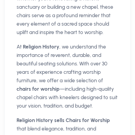
sanctuary or building a new chapel, these
chairs serve as a profound reminder that
every element of a sacred space should
uplift and inspire the heart to worship.
At
Religion History
, we understand the
importance of reverent, durable, and
beautiful seating solutions. With over 30
years of experience crafting worship
furniture, we offer a wide selection of
chairs for worship
—including high-quality
chapel chairs with kneelers designed to suit
your vision, tradition, and budget.
Religion History sells Chairs for Worship
that blend elegance, tradition, and