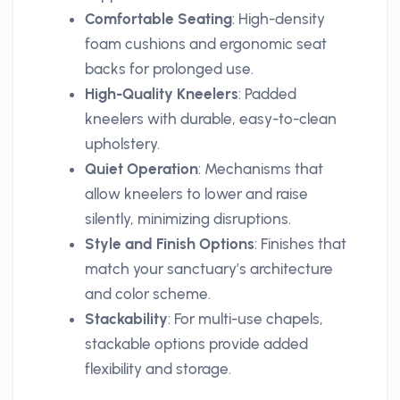
Comfortable Seating
: High-density
foam cushions and ergonomic seat
backs for prolonged use.
High-Quality Kneelers
: Padded
kneelers with durable, easy-to-clean
upholstery.
Quiet Operation
: Mechanisms that
allow kneelers to lower and raise
silently, minimizing disruptions.
Style and Finish Options
: Finishes that
match your sanctuary’s architecture
and color scheme.
Stackability
: For multi-use chapels,
stackable options provide added
flexibility and storage.