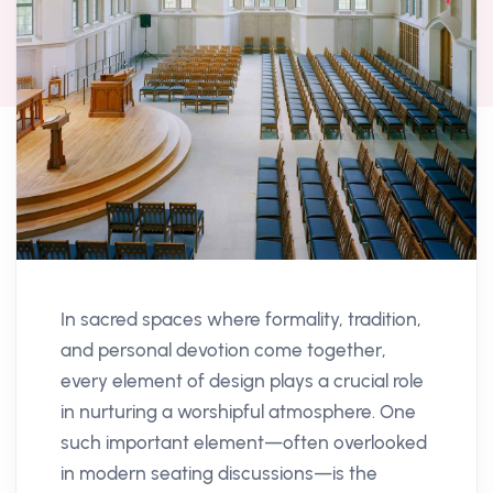
In sacred spaces where formality, tradition,
and personal devotion come together,
every element of design plays a crucial role
in nurturing a worshipful atmosphere. One
such important element—often overlooked
in modern seating discussions—is the